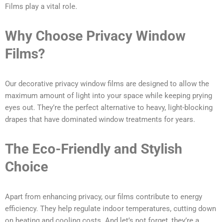
Films play a vital role.
Why Choose Privacy Window
Films?
Our decorative privacy window films are designed to allow the
maximum amount of light into your space while keeping prying
eyes out. They’re the perfect alternative to heavy, light-blocking
drapes that have dominated window treatments for years.
The Eco-Friendly and Stylish
Choice
Apart from enhancing privacy, our films contribute to energy
efficiency. They help regulate indoor temperatures, cutting down
on heating and cooling costs. And let’s not forget, they’re a