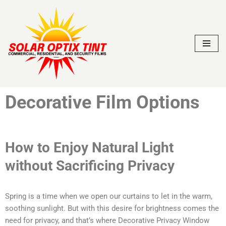
Skip
to
content
Decorative Film Options
How to Enjoy Natural Light
without Sacrificing Privacy
Spring is a time when we open our curtains to let in the warm,
soothing sunlight. But with this desire for brightness comes the
need for privacy, and that’s where Decorative Privacy Window