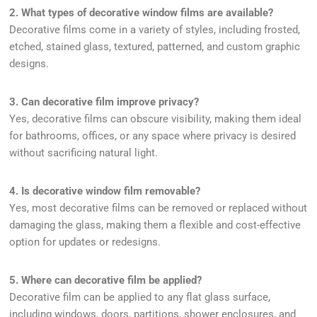
2. What types of decorative window films are available?
Decorative films come in a variety of styles, including frosted,
etched, stained glass, textured, patterned, and custom graphic
designs.
3. Can decorative film improve privacy?
Yes, decorative films can obscure visibility, making them ideal
for bathrooms, offices, or any space where privacy is desired
without sacrificing natural light.
4. Is decorative window film removable?
Yes, most decorative films can be removed or replaced without
damaging the glass, making them a flexible and cost-effective
option for updates or redesigns.
5. Where can decorative film be applied?
Decorative film can be applied to any flat glass surface,
including windows, doors, partitions, shower enclosures, and