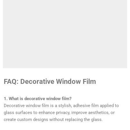
FAQ: Decorative Window Film
1. What is decorative window film?
Decorative window film is a stylish, adhesive film applied to
glass surfaces to enhance privacy, improve aesthetics, or
create custom designs without replacing the glass.