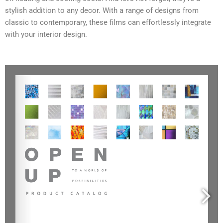
stylish addition to any decor. With a range of designs from
classic to contemporary, these films can effortlessly integrate
with your interior design.