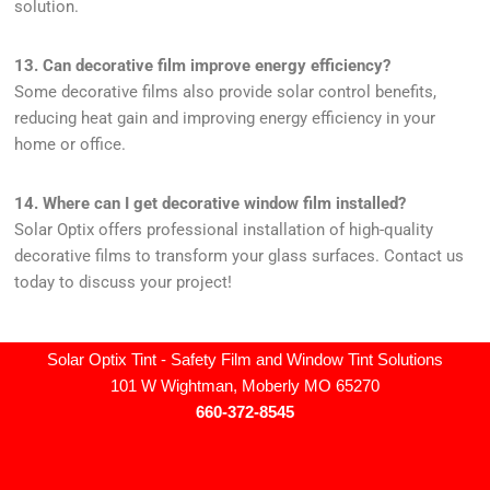
solution.
13. Can decorative film improve energy efficiency?
Some decorative films also provide solar control benefits,
reducing heat gain and improving energy efficiency in your
home or office.
14. Where can I get decorative window film installed?
Solar Optix offers professional installation of high-quality
decorative films to transform your glass surfaces. Contact us
today to discuss your project!
Solar Optix Tint - Safety Film and Window Tint Solutions
101 W Wightman, Moberly MO 65270
660-372-8545