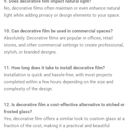
9. Does decorative film impact natural light?
No, decorative films often maintain or even enhance natural
light while adding privacy or design elements to your space.
10. Can decorative film be used in commercial spaces?
Absolutely. Decorative films are popular in offices, retail
stores, and other commercial settings to create professional,
stylish, or branded designs.
11. How long does it take to install decorative film?
Installation is quick and hassle-free, with most projects
completed within a few hours depending on the size and
complexity of the design.
12. Is decorative film a cost-effective alternative to etched or
frosted glass?
Yes, decorative film offers a similar look to custom glass at a
fraction of the cost, making it a practical and beautiful