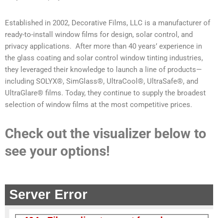
Established in 2002, Decorative Films, LLC is a manufacturer of
ready-to-install window films for design, solar control, and
privacy applications. After more than 40 years’ experience in
the glass coating and solar control window tinting industries,
they leveraged their knowledge to launch a line of products—
including SOLYX®, SimGlass®, UltraCool®, UltraSafe®, and
UltraGlare® films. Today, they continue to supply the broadest
selection of window films at the most competitive prices.
Check out the visualizer below to
see your options!