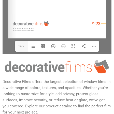
1/72
Decorative Films offers the largest selection of window films in
a wide range of colors, textures, and opacities. Whether you’re
looking to customize for style, add privacy, protect glass
surfaces, improve security, or reduce heat or glare, we’ve got
you covered. Explore our product catalog to find the perfect film
for your next project.