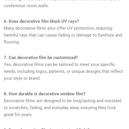
conference room walls.
6. Does decorative film block UV rays?
Many decorative films also offer UV protection, reducing
harmful rays that can cause fading or damage to furniture and
flooring.
7. Can decorative film be customized?
Yes, decorative films can be tailored to meet your specific
needs, including logos, patterns, or unique designs that reflect
your style or brand.
8. How durable is decorative window film?
Decorative films are designed to be long-lasting and resistant
to scratches, fading, and everyday wear, ensuring they look
great for years.