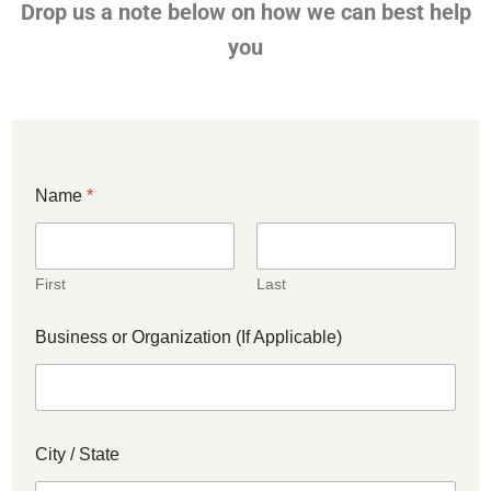
Drop us a note below on how we can best help
you
Name
*
First
Last
Business or Organization (If Applicable)
City / State