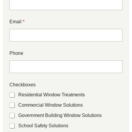
Email
*
Phone
Checkboxes
Residential Window Treatments
Commercial Window Solutions
Government Building Window Solutions
School Safety Solutions