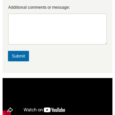
Additional comments or message:
Submit