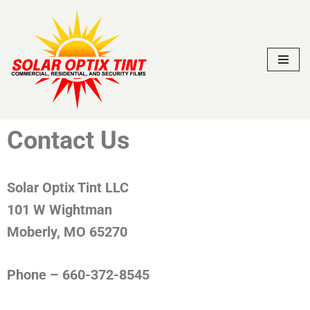
Skip
to
content
Contact Us
Solar Optix Tint LLC
101 W Wightman
Moberly, MO 65270
Phone – 660-372-8545